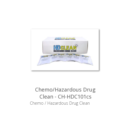
Chemo/Hazardous Drug
Clean - CH-HDC101cs
Chemo / Hazardous Drug Clean