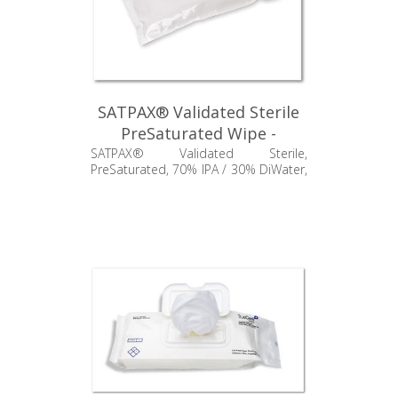
SATPAX® Validated Sterile
PreSaturated Wipe -
SSP550.004.24
SATPAX® Validated Sterile,
PreSaturated, 70% IPA / 30% DiWater,
Standard Weight Polypropylene, 9" x
11"