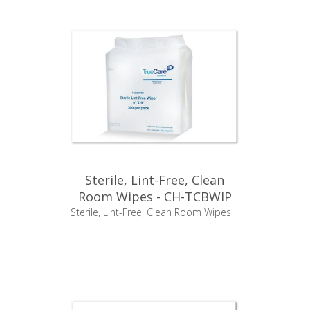
Sterile, Lint-Free, Clean
Room Wipes - CH-TCBWIP
Sterile, Lint-Free, Clean Room Wipes