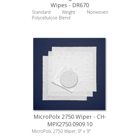
Wipes - DR670
Standard Weight Nonwoven
Polycellulose Blend
MicroPolx 2750 Wiper - CH-
MPX2750.0909.10
MicroPolx 2750 Wiper, 9" x 9"