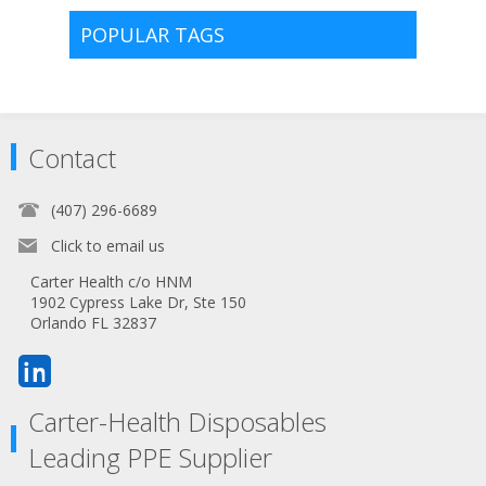
POPULAR TAGS
Contact
(407) 296-6689
Click to email us
Carter Health c/o HNM
1902 Cypress Lake Dr, Ste 150
Orlando FL 32837
Carter-Health Disposables
Leading PPE Supplier