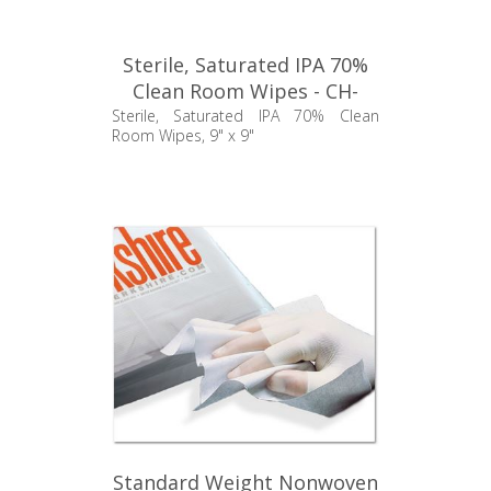
Sterile, Saturated IPA 70%
Clean Room Wipes - CH-
TCBWALC30
Sterile, Saturated IPA 70% Clean
Room Wipes, 9" x 9"
Standard Weight Nonwoven