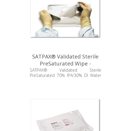
SATPAX® Validated Sterile
PreSaturated Wipe -
SSP670.001.24
SATPAX® Validated Sterile
PreSaturated 70% IPA/30% DI Water
Poly/Cellulose Wipes, 9" x 9"