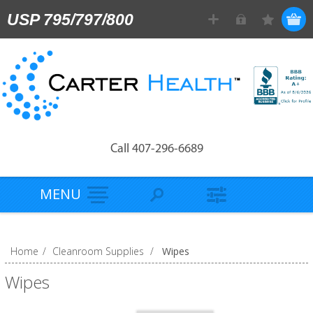
USP 795/797/800
Call 407-296-6689
MENU
Home
/
Cleanroom Supplies
/
Wipes
Wipes