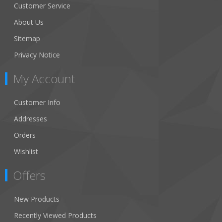
Customer Service
About Us
Sitemap
Privacy Notice
My Account
Customer Info
Addresses
Orders
Wishlist
Offers
New Products
Recently Viewed Products