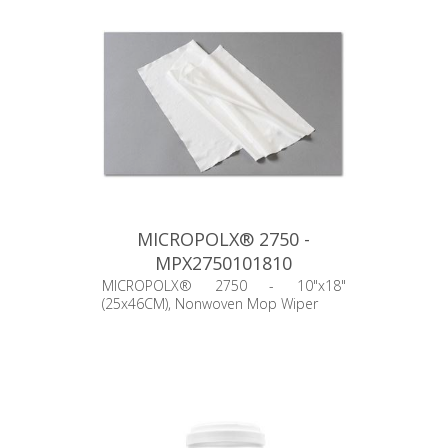
MICROPOLX® 2750 -
MPX2750101810
MICROPOLX® 2750 - 10"x18"
(25x46CM), Nonwoven Mop Wiper