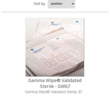
Sort by
Gamma Wipe® Validated
Sterile - GW67
Gamma Wipe® Validated Sterile, 67