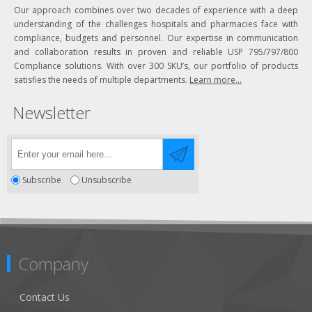
Our approach combines over two decades of experience with a deep
understanding of the challenges hospitals and pharmacies face with
compliance, budgets and personnel. Our expertise in communication
and collaboration results in proven and reliable USP 795/797/800
Compliance solutions. With over 300 SKU’s, our portfolio of products
satisfies the needs of multiple departments.
Learn more...
Newsletter
Subscribe
Unsubscribe
Company
Contact Us