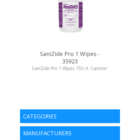
SaniZide Pro 1 Wipes -
35923
SaniZide Pro 1 Wipes 150 ct. Canister
CATEGORIES
MANUFACTURERS