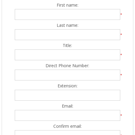
First name:
*
Last name:
*
Title:
*
Direct Phone Number:
*
Extension:
Email:
*
Confirm email: