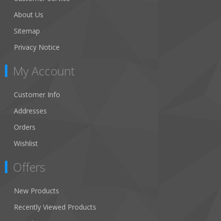
About Us
Sitemap
Privacy Notice
My Account
Customer Info
Addresses
Orders
Wishlist
Offers
New Products
Recently Viewed Products