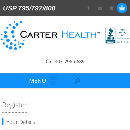
USP 795/797/800
Call 407-296-6689
MENU
Register
Your Details