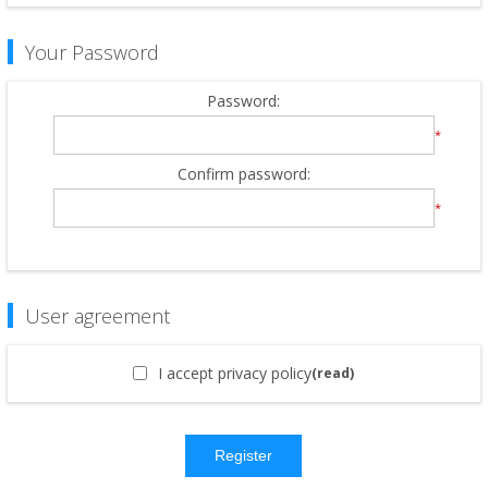
Your Password
Password:
*
Confirm password:
*
User agreement
I accept privacy policy
(read)
Register