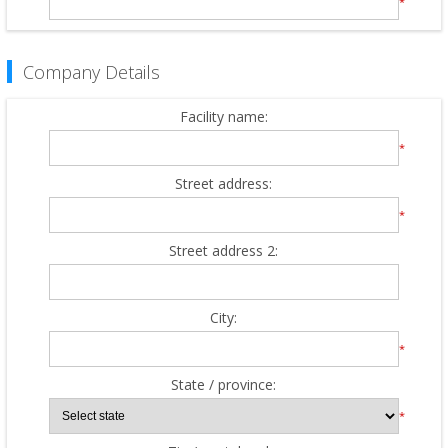
*
Company Details
Facility name:
*
Street address:
*
Street address 2:
City:
*
State / province:
*