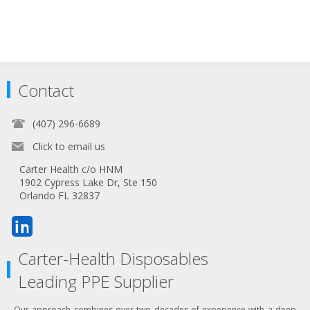
Contact
(407) 296-6689
Click to email us
Carter Health c/o HNM
1902 Cypress Lake Dr, Ste 150
Orlando FL 32837
Carter-Health Disposables
Leading PPE Supplier
Our approach combines over two decades of experience with a deep