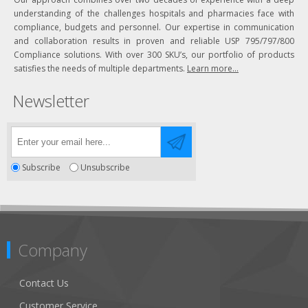
understanding of the challenges hospitals and pharmacies face with
compliance, budgets and personnel. Our expertise in communication
and collaboration results in proven and reliable USP 795/797/800
Compliance solutions. With over 300 SKU’s, our portfolio of products
satisfies the needs of multiple departments.
Learn more...
Newsletter
Subscribe
Unsubscribe
Company
Contact Us
Customer Service