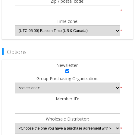
Zip / postal code:
*
Time zone:
*
Options
Newsletter:
Group Purchasing Organization:
*
Member ID:
Wholesale Distributor:
*