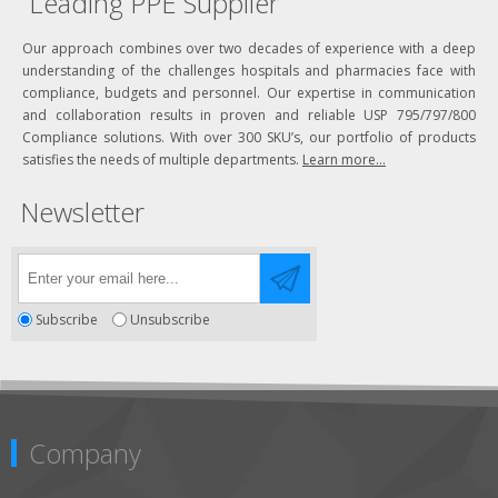
Leading PPE Supplier
Our approach combines over two decades of experience with a deep
understanding of the challenges hospitals and pharmacies face with
compliance, budgets and personnel. Our expertise in communication
and collaboration results in proven and reliable USP 795/797/800
Compliance solutions. With over 300 SKU’s, our portfolio of products
satisfies the needs of multiple departments.
Learn more...
Newsletter
Subscribe
Unsubscribe
Company