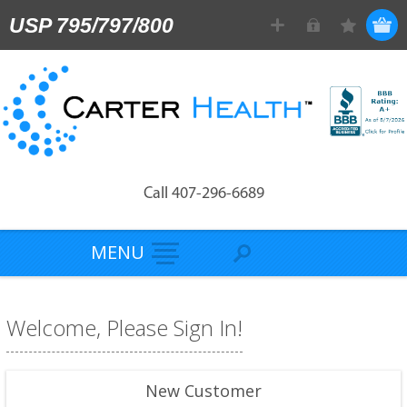
USP 795/797/800
Call 407-296-6689
MENU
Welcome, Please Sign In!
New Customer