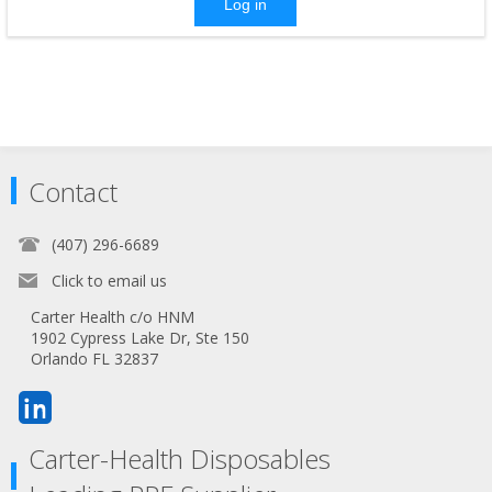
Log in
Contact
(407) 296-6689
Click to email us
Carter Health c/o HNM
1902 Cypress Lake Dr, Ste 150
Orlando FL 32837
Carter-Health Disposables