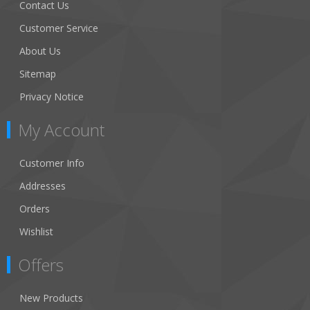
Contact Us
Customer Service
About Us
Sitemap
Privacy Notice
My Account
Customer Info
Addresses
Orders
Wishlist
Offers
New Products