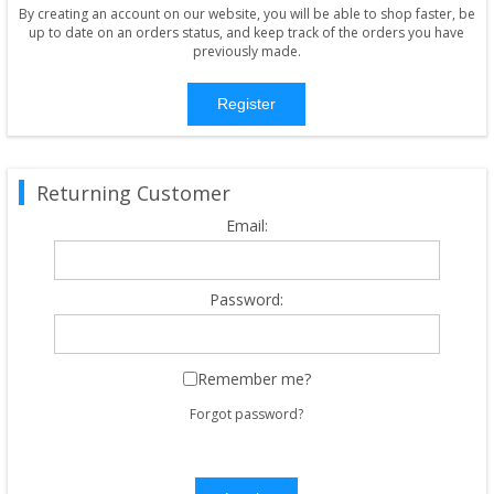
By creating an account on our website, you will be able to shop faster, be
up to date on an orders status, and keep track of the orders you have
previously made.
Register
Returning Customer
Email:
Password:
Remember me?
Forgot password?