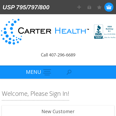
USP 795/797/800
Call 407-296-6689
MENU
Welcome, Please Sign In!
New Customer