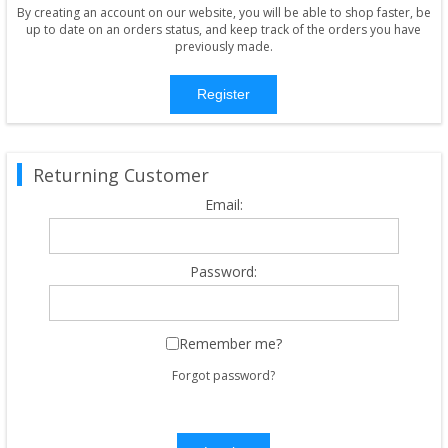
By creating an account on our website, you will be able to shop faster, be
up to date on an orders status, and keep track of the orders you have
previously made.
Register
Returning Customer
Email:
Password:
Remember me?
Forgot password?