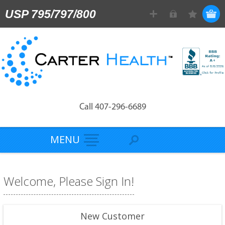
USP 795/797/800
Call 407-296-6689
MENU
Welcome, Please Sign In!
New Customer