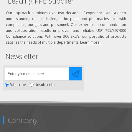
Leading PPE Supplier
Our approach combines over two decades of experience with a deep
understanding of the challenges hospitals and pharmacies face with
compliance, budgets and personnel. Our expertise in communication
and collaboration results in proven and reliable USP 795/797/800
Compliance solutions. With over 300 SKU’s, our portfolio of products
satisfies the needs of multiple departments.
Learn more...
Newsletter
Subscribe
Unsubscribe
Company