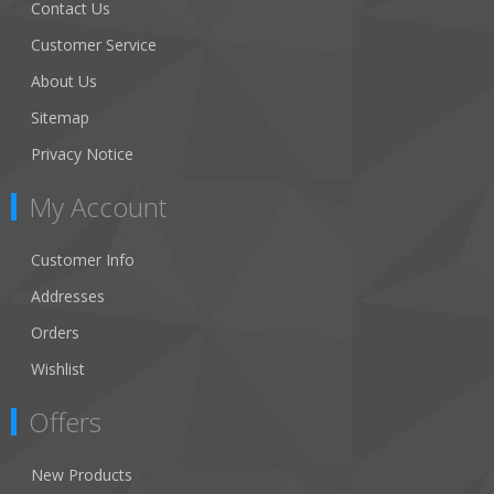
Contact Us
Customer Service
About Us
Sitemap
Privacy Notice
My Account
Customer Info
Addresses
Orders
Wishlist
Offers
New Products