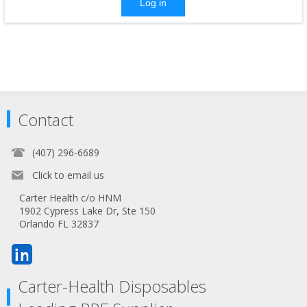
Log in
Contact
(407) 296-6689
Click to email us
Carter Health c/o HNM
1902 Cypress Lake Dr, Ste 150
Orlando FL 32837
Carter-Health Disposables