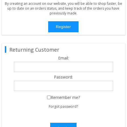
By creating an account on our website, you will be able to shop faster, be
up to date on an orders status, and keep track of the orders you have
previously made.
Register
Returning Customer
Email:
Password:
Remember me?
Forgot password?