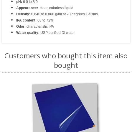
pH:
6.0 to 8.0
Appearance:
clear, colorless liquid
Density:
0.840 to 0.860 g/ml at 20 degrees Celsius
IPA content:
68 to 72%
Odor:
characteristic IPA
Water quality:
USP purified DI water
Customers who bought this item also
bought