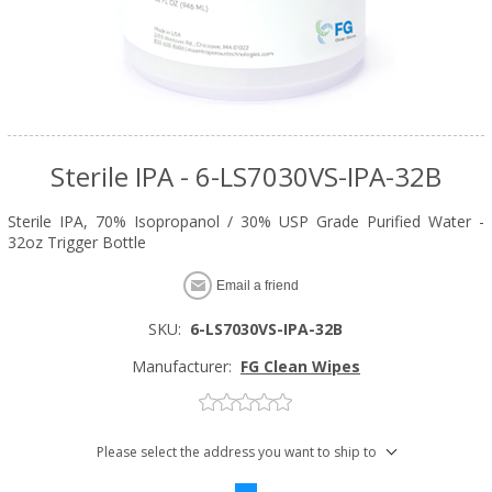
Sterile IPA - 6-LS7030VS-IPA-32B
Sterile IPA, 70% Isopropanol / 30% USP Grade Purified Water -
32oz Trigger Bottle
Email a friend
SKU:
6-LS7030VS-IPA-32B
Manufacturer:
FG Clean Wipes
Please select the address you want to ship to