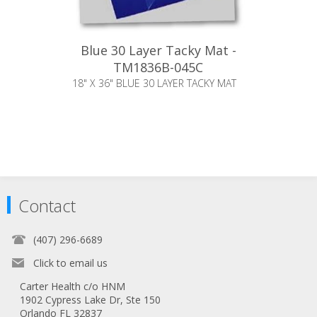
Blue 30 Layer Tacky Mat -
TM1836B-045C
18" X 36" BLUE 30 LAYER TACKY MAT
Contact
(407) 296-6689
Click to email us
Carter Health c/o HNM
1902 Cypress Lake Dr, Ste 150
Orlando FL 32837