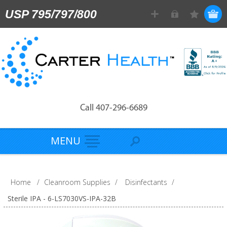
USP 795/797/800
Call 407-296-6689
MENU
Home
/
Cleanroom Supplies
/
Disinfectants
/
Sterile IPA - 6-LS7030VS-IPA-32B