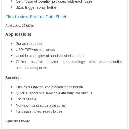
Certificate of Sterility provided with each case
32oz trigger spray bottle
Click to view Product Data Sheet
Packaging: 12 btl/cs
Applications:
Surface cleaning
USP<797> aseptic areas
Used to clean gloved hands in sterile areas
Critical medical device, biotechnology and pharmaceutical
manufacturing areas
Benefits:
Eliminates mixing and processing in house
Quick evaporation, leaving extremely low residue
Lot traceable
Non-atomizing adjustable spray
Fully assembled, ready to use
Specifications: