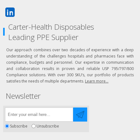
Carter-Health Disposables
Leading PPE Supplier
Our approach combines over two decades of experience with a deep
understanding of the challenges hospitals and pharmacies face with
compliance, budgets and personnel. Our expertise in communication
and collaboration results in proven and reliable USP 795/797/800
Compliance solutions. With over 300 SKU’s, our portfolio of products
satisfies the needs of multiple departments.
Learn more...
Newsletter
Subscribe
Unsubscribe