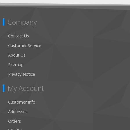
Company
Contact Us
Customer Service
About Us
Sitemap
Privacy Notice
My Account
Customer Info
Addresses
Orders