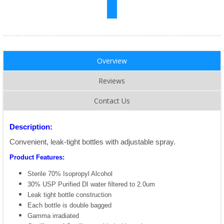
Overview
Reviews
Contact Us
Description:
Convenient, leak-tight bottles with adjustable spray.
Product Features:
Sterile 70% Isopropyl Alcohol
30% USP Purified DI water filtered to 2.0um
Leak tight bottle construction
Each bottle is double bagged
Gamma irradiated