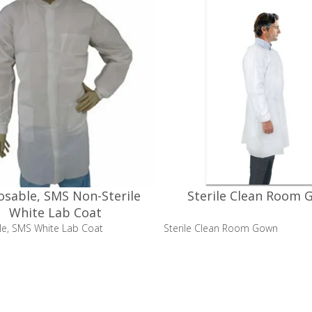
osable, SMS Non-Sterile
Sterile Clean Room 
White Lab Coat
le, SMS White Lab Coat
Sterile Clean Room Gown