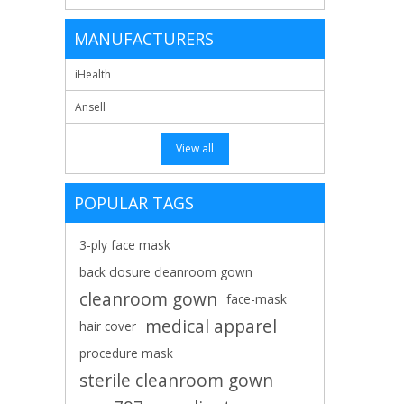
MANUFACTURERS
iHealth
Ansell
View all
POPULAR TAGS
3-ply face mask
back closure cleanroom gown
cleanroom gown
face-mask
medical apparel
hair cover
procedure mask
sterile cleanroom gown