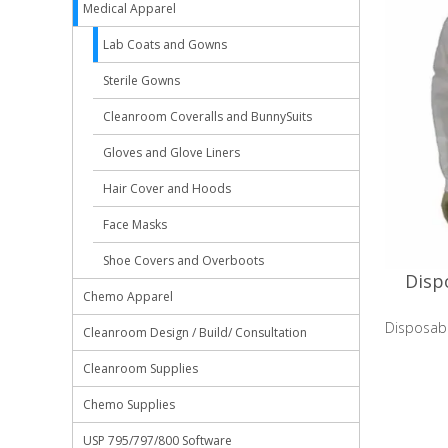
Medical Apparel
Lab Coats and Gowns
Sterile Gowns
Cleanroom Coveralls and BunnySuits
Gloves and Glove Liners
Hair Cover and Hoods
Face Masks
Shoe Covers and Overboots
Disp
Chemo Apparel
Disposab
Cleanroom Design / Build/ Consultation
Cleanroom Supplies
Chemo Supplies
USP 795/797/800 Software