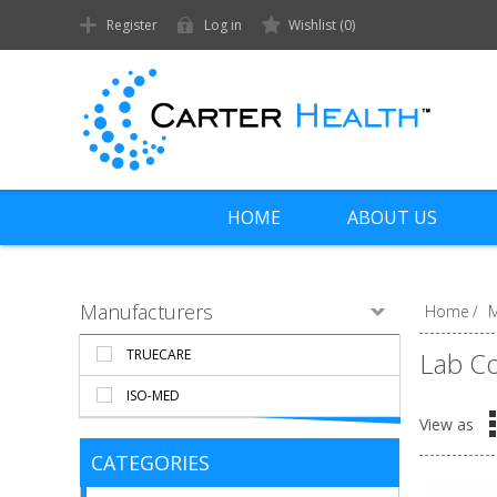
Register
Log in
Wishlist
(0)
HOME
ABOUT US
Manufacturers
Home
/
M
TRUECARE
Lab C
ISO-MED
View as
CATEGORIES