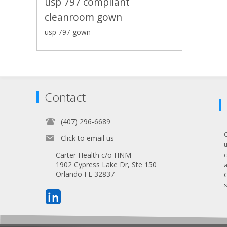
usp 797 compliant
cleanroom gown
usp 797 gown
Contact
(407) 296-6689
Click to email us
Carter Health c/o HNM
1902 Cypress Lake Dr, Ste 150
Orlando FL 32837
s