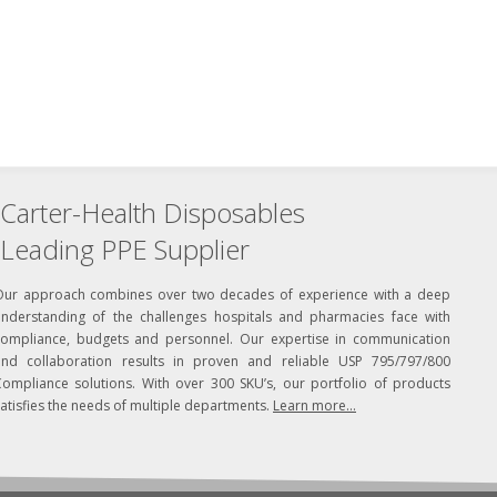
Carter-Health Disposables
Leading PPE Supplier
Our approach combines over two decades of experience with a deep
understanding of the challenges hospitals and pharmacies face with
compliance, budgets and personnel. Our expertise in communication
and collaboration results in proven and reliable USP 795/797/800
Compliance solutions. With over 300 SKU’s, our portfolio of products
atisfies the needs of multiple departments.
Learn more...