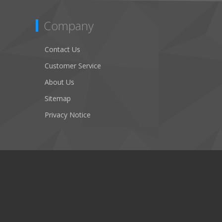
Company
Contact Us
Customer Service
About Us
Sitemap
Privacy Notice