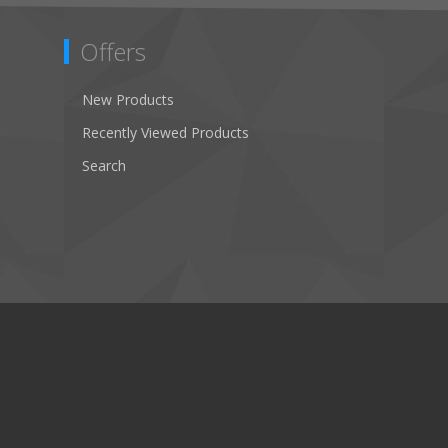
Offers
New Products
Recently Viewed Products
Search