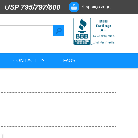
USP 795/797/800
Shopping cart
(0)
CONTACT US
FAQS