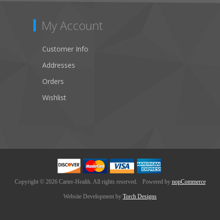
My Account
Customer Info
Addresses
Orders
Wishlist
Copyright © 2026 Carter-Health. All rights reserved.
Powered by
nopCommerce
Website Development by
Torch Designs