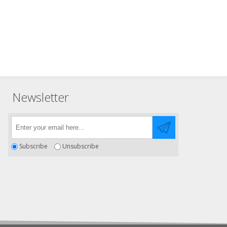
Newsletter
Subscribe
Unsubscribe