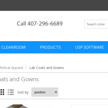
Call 407-296-6689
CLEANROOM
PRODUCTS
USP SOFTWARE
edical Apparel
/
Lab Coats and Gowns
oats and Gowns
Sort by